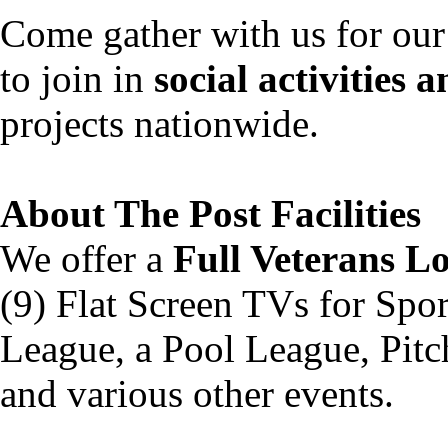
Come gather with us for our 
to join in
social activities 
projects nationwide.
About The Post Facilitie
We offer a
Full Veterans L
(9) Flat Screen TVs for Spo
League, a Pool League, Pitc
and various other events.