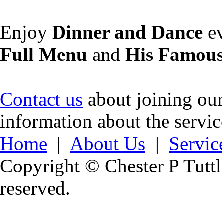
Enjoy
Dinner and Dance
ev
Full Menu
and
His Famous
Contact us
about joining our 
information about the servi
Home
|
About Us
|
Servic
Copyright © Chester P Tuttle
reserved.