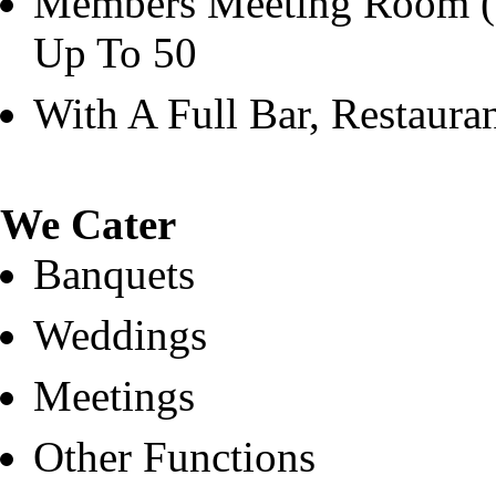
Members Meeting Room (O
Up To 50
With A Full Bar, Restaura
We Cater
Banquets
Weddings
Meetings
Other Functions