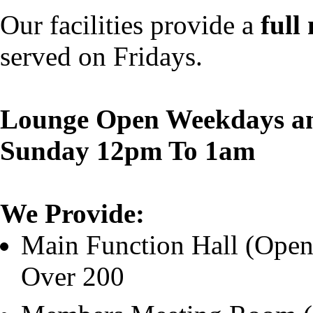
Our facilities provide a
full
served on Fridays.
Lounge Open Weekdays an
Sunday 12pm To 1am
We Provide:
Main Function Hall (Open 
Over 200