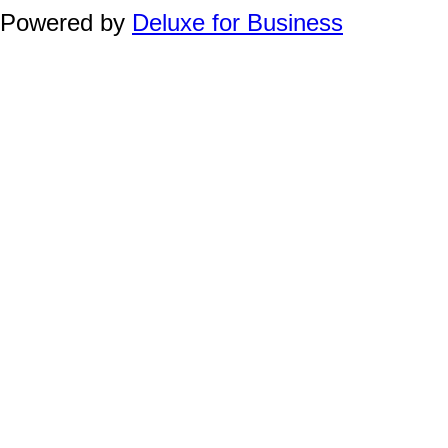
Powered by
Deluxe for Business