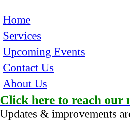
Home
Services
Upcoming Events
Contact Us
About Us
Click here to reach our 
Updates & improvements are